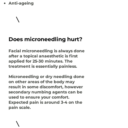
Anti-ageing
Does microneedling hurt?
Facial microneedling is always done
after a topical anaesthetic is first
applied for 25-30 minutes. The
treatment is essentially painless.
Microneedling or dry needling done
on other areas of the body may
result in some discomfort, however
secondary numbing agents can be
used to ensure your comfort.
Expected pain is around 3-4 on the
pain scale.