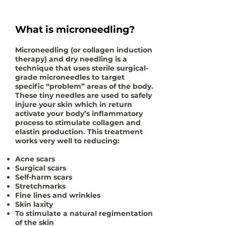
What is microneedling?
Microneedling (or collagen induction
therapy) and dry needling is a
technique that uses sterile surgical-
grade microneedles to target
specific “problem” areas of the body.
These tiny needles are used to safely
injure your skin which in return
activate your body’s inflammatory
process to stimulate collagen and
elastin production. This treatment
works very well to reducing:
Acne scars
Surgical scars
Self-harm scars
Stretchmarks
Fine lines and wrinkles
Skin laxity
To stimulate a natural regimentation
of the skin