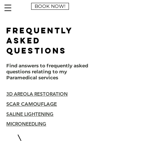
BOOK NOW!
Frequently
asked
questions
Find answers to frequently asked
questions relating to my
Paramedical services
3D AREOLA RESTORATION
SCAR CAMOUFLAGE
SALINE LIGHTENING
MICRONEEDLING