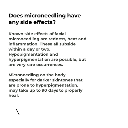
Does microneedling have
any side effects?
Known side effects of facial
microneedling are redness, heat and
inflammation. These all subside
within a day or two.
Hypopigmentation and
hyperpigmentation are possible, but
are very rare occurrences.
Microneedling on the body,
especially for darker skintones that
are prone to hyperpigmentation,
may take up to 90 days to properly
heal.