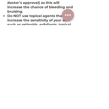
doctor’s approval) as this will
increase the chance of bleeding and
bruising.
Do
NOT
use topical agents that may
increase the sensitivity of your skin
such as retinoids, exfoliants, topical
antibiotics or acids
5-7 days
prior to
your treatment.
For facial microneedling
: If you’re
prone to cold sores, DO take an
antiviral agent for 2 days prior to and
the day of the treatment.
How often can I repeat
these sessions?
Microneedling can be repeated
every 4-12 weeks or less frequently,