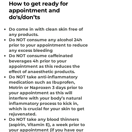
How to get ready for
appointment and
do's/don’ts
Do come in with clean skin free of
any products.
Do
NOT
consume any alcohol 24h
prior to your appointment to reduce
any excess bleeding
Do
NOT
consume caffeinated
beverages 4h prior to your
appointment as this reduces the
effect of anaesthetic products.
Do
NOT
take anti-inflammatory
medication such as Ibuprofen,
Motrin or Naproxen 3 days prior to
your appointment as this will
interfere with your body’s natural
inflammatory process to kick in,
which is crucial for your skin to get
rejuvenated.
Do
NOT
take any blood thinners
(aspirin, Vitamin E), a week prior to
your appointment (if you have our