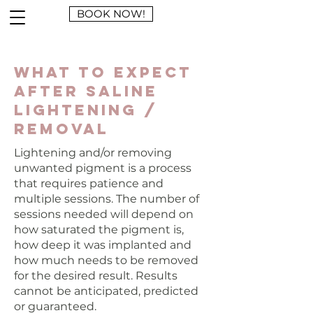
BOOK NOW!
What to Expect
After Saline
Lightening /
Removal
Lightening and/or removing
unwanted pigment is a process
that requires patience and
multiple sessions. The number of
sessions needed will depend on
how saturated the pigment is,
how deep it was implanted and
how much needs to be removed
for the desired result. Results
cannot be anticipated, predicted
or guaranteed.