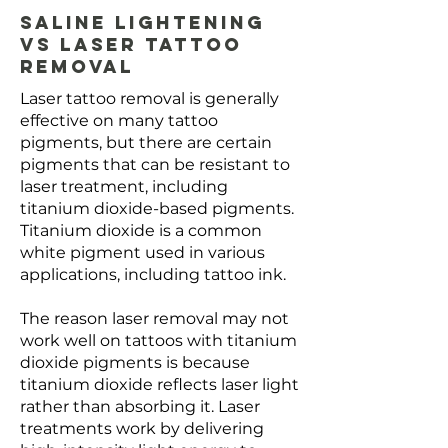
Saline Lightening
vs Laser Tattoo
Removal
Laser tattoo removal is generally
effective on many tattoo
pigments, but there are certain
pigments that can be resistant to
laser treatment, including
titanium dioxide-based pigments.
Titanium dioxide is a common
white pigment used in various
applications, including tattoo ink.
The reason laser removal may not
work well on tattoos with titanium
dioxide pigments is because
titanium dioxide reflects laser light
rather than absorbing it. Laser
treatments work by delivering