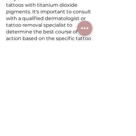
tattoos with titanium dioxide
pigments. It's important to consult
with a qualified dermatologist or
tattoo removal specialist to
determine the best course of
action based on the specific tattoo
and pigment involved.
Since scabbing of the skin is
crucial to the lifting of pigment, it
is very important to allow the
body’s natural process to take
place to achieve optimal results.
The treated area must remain dry
for the following few days in order
to scab. During this healing period
your skin will appear dry and will
create scabs. These scab
formations must not be touched
and picked at, but rather be left
alone to flake off by themselves.