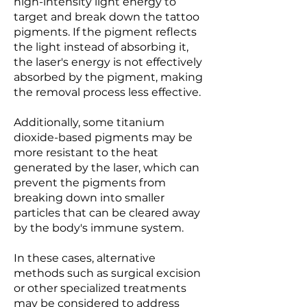
high-intensity light energy to
target and break down the tattoo
pigments. If the pigment reflects
the light instead of absorbing it,
the laser's energy is not effectively
absorbed by the pigment, making
the removal process less effective.
Additionally, some titanium
dioxide-based pigments may be
more resistant to the heat
generated by the laser, which can
prevent the pigments from
breaking down into smaller
particles that can be cleared away
by the body's immune system.
In these cases, alternative
methods such as surgical excision
or other specialized treatments
may be considered to address