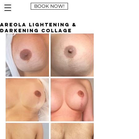
BOOK NOW!
Areola Lightening &
Darkening Collage