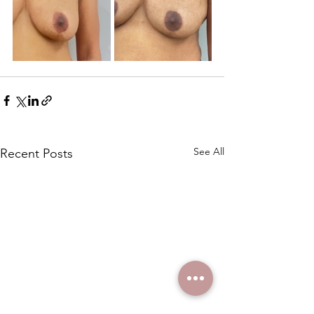
See All
Recent Posts